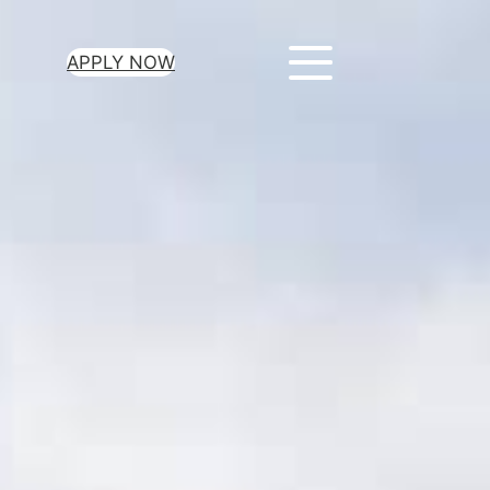
APPLY NOW
Financial Needs